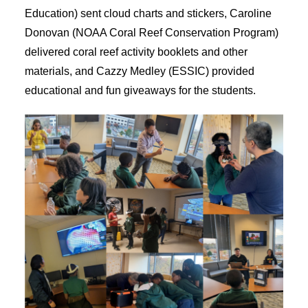
Education) sent cloud charts and stickers, Caroline
Donovan (NOAA Coral Reef Conservation Program)
delivered coral reef activity booklets and other
materials, and Cazzy Medley (ESSIC) provided
educational and fun giveaways for the students.