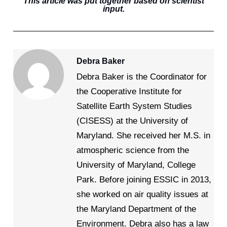
This article was put together based on scientist
input.
Debra Baker
Debra Baker is the Coordinator for
the Cooperative Institute for
Satellite Earth System Studies
(CISESS) at the University of
Maryland. She received her M.S. in
atmospheric science from the
University of Maryland, College
Park. Before joining ESSIC in 2013,
she worked on air quality issues at
the Maryland Department of the
Environment. Debra also has a law