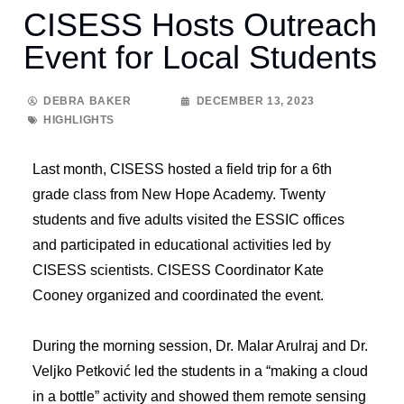
CISESS Hosts Outreach
Event for Local Students
DEBRA BAKER
DECEMBER 13, 2023
HIGHLIGHTS
Last month, CISESS hosted a field trip for a 6th
grade class from New Hope Academy. Twenty
students and five adults visited the ESSIC offices
and participated in educational activities led by
CISESS scientists. CISESS Coordinator Kate
Cooney organized and coordinated the event.
During the morning session, Dr. Malar Arulraj and Dr.
Veljko Petković led the students in a “making a cloud
in a bottle” activity and showed them remote sensing