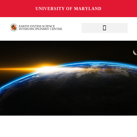
UNIVERSITY OF MARYLAND