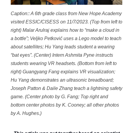
Caption:: A 6th grade class from New Hope Academy
visited ESSIC/CISESS on 11/7/2023. (Top from left to
right) Malar Arulraj explains how to “make a cloud in
a bottle”; Veljko Petković uses a Lego model to teach
about satellites; Hu Yang leads student a wearing
“bat eyes”. (Center) Intern Ashmita Pyne instructs
students wearing VR headsets. (Bottom from left to
right) Guangyang Fang explains VR visualization;
Hu Yang demonstrates an ultrasonic breadboard;
Joseph Patton & Daile Zhang teach a lightning safety
game. (Center photo by G. Fang; Top right and
bottom center photos by K. Cooney; all other photos
by A. Hughes.)