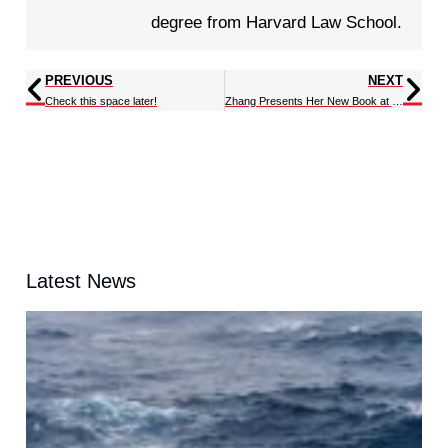
degree from Harvard Law School.
PREVIOUS
NEXT
Check this space later!
Zhang Presents Her New Book at the CTR Wilson Meeting
Latest News
t