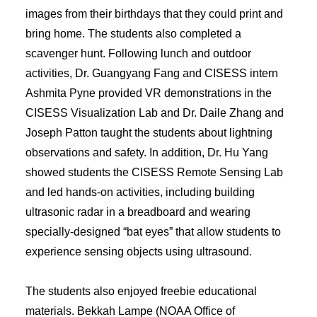
images from their birthdays that they could print and
bring home. The students also completed a
scavenger hunt. Following lunch and outdoor
activities, Dr. Guangyang Fang and CISESS intern
Ashmita Pyne provided VR demonstrations in the
CISESS Visualization Lab and Dr. Daile Zhang and
Joseph Patton taught the students about lightning
observations and safety. In addition, Dr. Hu Yang
showed students the CISESS Remote Sensing Lab
and led hands-on activities, including building
ultrasonic radar in a breadboard and wearing
specially-designed “bat eyes” that allow students to
experience sensing objects using ultrasound.
The students also enjoyed freebie educational
materials. Bekkah Lampe (NOAA Office of