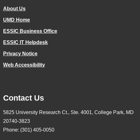
About Us
UMD Home
ESSIC Business Office
ESSIC IT Helpdesk
Privacy Notice
Web Accessibility
Contact Us
5825 University Research Ct., Ste. 4001, College Park, MD
20740-3823
Phone: (301) 405-0050