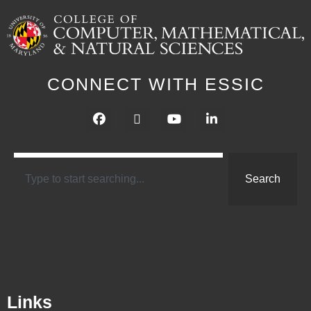
CONNECT WITH ESSIC
Search
Links