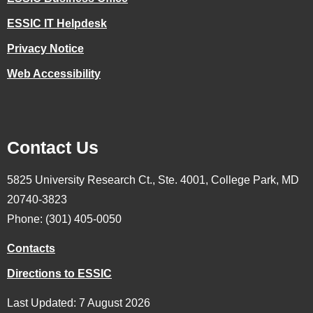
ESSIC IT Helpdesk
Privacy Notice
Web Accessibility
Contact Us
5825 University Research Ct., Ste. 4001, College Park, MD
20740-3823
Phone: (301) 405-0050
Contacts
Directions to ESSIC
Last Updated: 7 August 2026