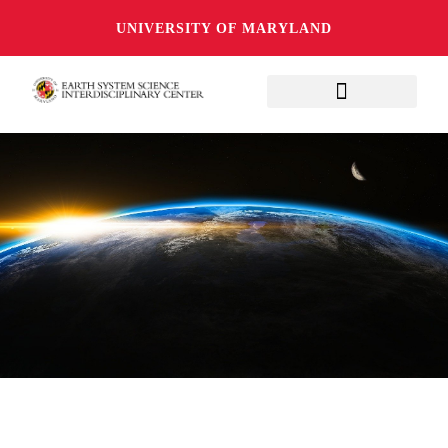
UNIVERSITY OF MARYLAND