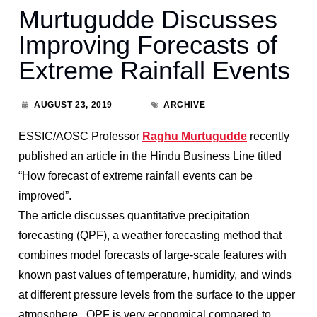
Murtugudde Discusses
Improving Forecasts of
Extreme Rainfall Events
AUGUST 23, 2019
ARCHIVE
ESSIC/AOSC Professor
Raghu Murtugudde
recently
published an article in the Hindu Business Line titled
“How forecast of extreme rainfall events can be
improved”.
The article discusses quantitative precipitation
forecasting (QPF), a weather forecasting method that
combines model forecasts of large-scale features with
known past values of temperature, humidity, and winds
at different pressure levels from the surface to the upper
atmosphere. QPF is very economical compared to