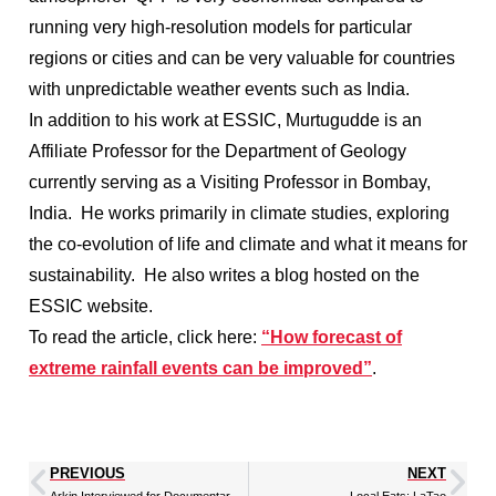
running very high-resolution models for particular
regions or cities and can be very valuable for countries
with unpredictable weather events such as India.
In addition to his work at ESSIC, Murtugudde is an
Affiliate Professor for the Department of Geology
currently serving as a Visiting Professor in Bombay,
India. He works primarily in climate studies, exploring
the co-evolution of life and climate and what it means for
sustainability. He also writes a blog hosted on the
ESSIC website.
To read the article, click here:
“How forecast of
extreme rainfall events can be improved”
.
PREVIOUS
NEXT
Arkin Interviewed for Documentary on Climate Data
Local Eats: LaTao