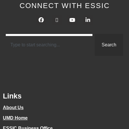
CONNECT WITH ESSIC
Search
Links
About Us
UMD Home
ESSIC Business Office