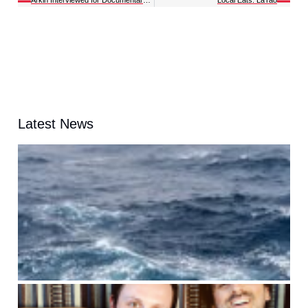
Latest News
t
A
G